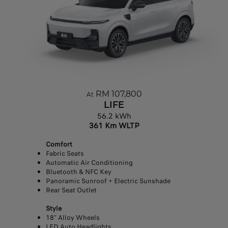
RM 107,800
At
LIFE
56.2 kWh
361 Km WLTP
Comfort
Fabric Seats
Automatic Air Conditioning
Bluetooth & NFC Key
Panoramic Sunroof + Electric Sunshade
Rear Seat Outlet
Style
18” Alloy Wheels
LED Auto Headlights