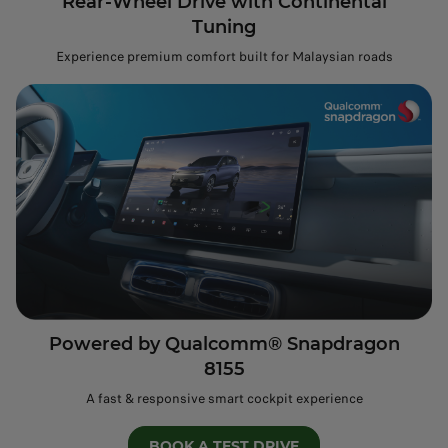
Rear-Wheel Drive with Continental
Tuning
Experience premium comfort built for Malaysian roads
Powered by Qualcomm® Snapdragon
8155
A fast & responsive smart cockpit experience
BOOK A TEST DRIVE