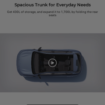
Spacious Trunk for Everyday Needs
Get 430L of storage, and expand it to 1,700L by folding the rear
seats