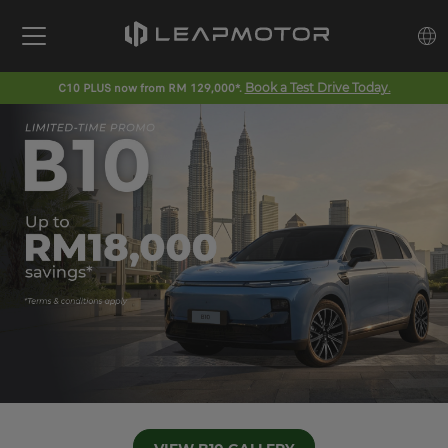
C10 PLUS now from RM 129,000*.
Book a Test Drive Today.