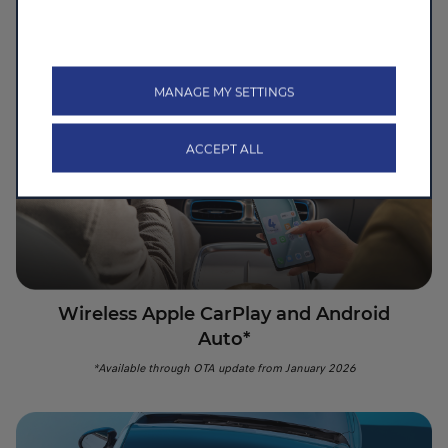
Foldable cup holders & floating arm rest with built-in wireless
charging
MANAGE MY SETTINGS
ACCEPT ALL
Wireless Apple CarPlay and Android
Auto*
*Available through OTA update from January 2026