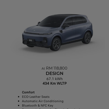
RM 118,800
At
DESIGN
67.1 kWh
434 Km WLTP
Comfort
ECO-Leather Seats
Automatic Air Conditioning
Bluetooth & NFC Key