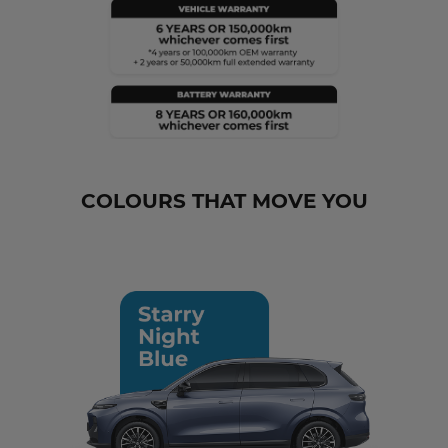
COLOURS THAT MOVE YOU