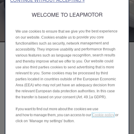
CONTINUE WITHOUT ACCEPTING →
WELCOME TO LEAPMOTOR
We use cookies to ensure that we give you the best experience
on our website. Cookies enable us to provide you core
functionalities such as security, network management and
accessibility. They improve usability and performance through
various features such as language recognition, search results
and thereby improve what we offer to you. Our website could
use also third parties cookies to send advertising that is more
relevant to you. Some cookies may be processed by third
parties located in countries outside of the European Economic
Area (EEA) who may not yet have an adequacy decision from
the relevant European data protection authorities. In this case
the transfer is based on your consent (Art. 49.1a GDPR).
If you want to find out more about the cookies we use
and how to manage them, you can access to our
Cookie policy
or
click on ‘Manage my settings’ button.
Ergonomic Luxury