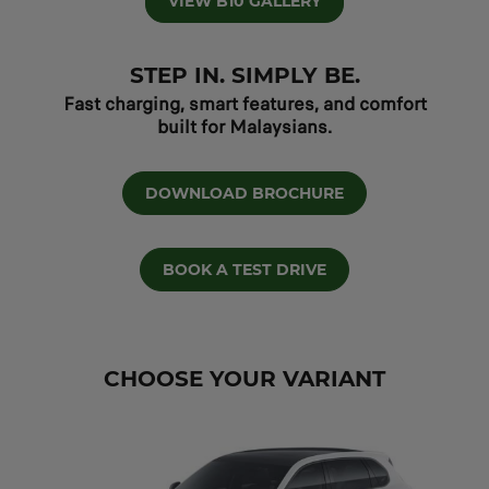
VIEW B10 GALLERY
STEP IN. SIMPLY BE.
Fast charging, smart features, and comfort
built for Malaysians.
DOWNLOAD BROCHURE
BOOK A TEST DRIVE
CHOOSE YOUR VARIANT