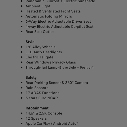
Panoramic Sunroof + Electric Sunshade
Ambient Light
Heated & Ventilated Front Seats
Automatic Folding Mirrors
6-Way Electric Adjustable Driver Seat
4-way Electric Adjustable Co-pilot Seat
Rear Seat Outlet
Style
18” Alloy Wheels
LED Auto Headlights
Electric Tailgate
Rear Windows Privacy Glass
Through-Tail Lamp
(Brake Light + Position)
Safety
Rear Parking Sensor & 360° Camera
Rain Sensors
17 ADAS Functions
5 stars Euro NCAP
Infotainment
14.6” & 2.5K Console
12 Speakers
Apple CarPlay / Android Auto*