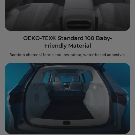
OEKO-TEX® Standard 100 Baby-
Friendly Material
Bamboo charcoal fabric and low-odour, water-based adhesives