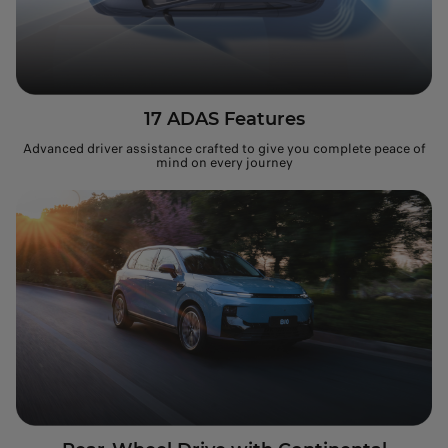
17 ADAS Features
Advanced driver assistance crafted to give you complete peace of
mind on every journey