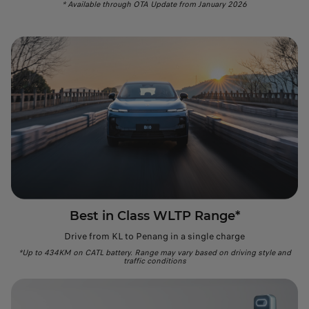
* Available through OTA Update from January 2026
Best in Class WLTP Range*
Drive from KL to Penang in a single charge
*Up to 434KM on CATL battery. Range may vary based on driving style and
traffic conditions