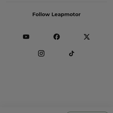
Follow Leapmotor