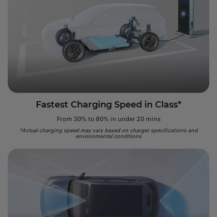
Fastest Charging Speed in Class*
From 30% to 80% in under 20 mins
*Actual charging speed may vary based on charger specifications and
environmental conditions