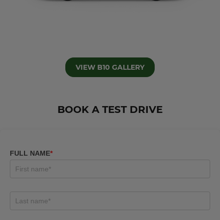
VIEW B10 GALLERY
BOOK A TEST DRIVE