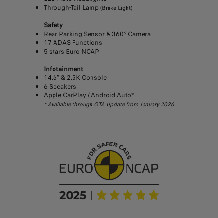
Through-Tail Lamp
(Brake Light)
Safety
Rear Parking Sensor & 360° Camera
17 ADAS Functions
5 stars Euro NCAP
Infotainment
14.6” & 2.5K Console
6 Speakers
Apple CarPlay / Android Auto*
* Available through OTA Update from January 2026