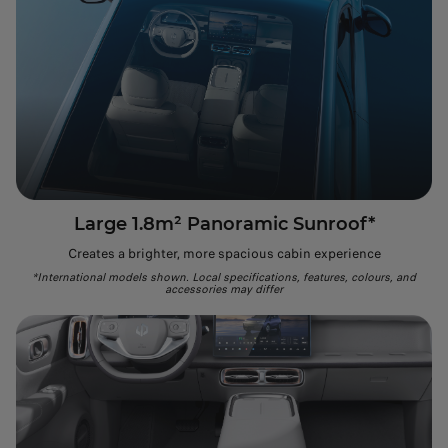
Large 1.8m² Panoramic Sunroof*
Creates a brighter, more spacious cabin experience
*International models shown. Local specifications, features, colours, and
accessories may differ